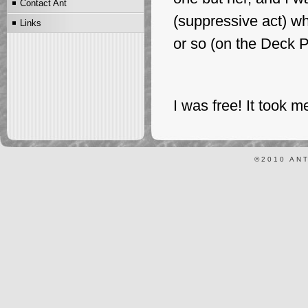
Contact Ant
Scientology and
(suppressive act) wh
Links
FriScientology Dictionaries
or so (on the Deck P
I was free! It took me 
©2010 AN