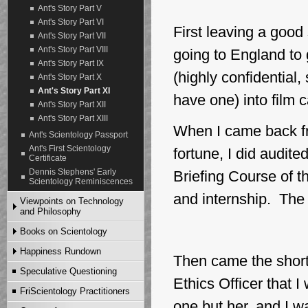
Ant's Story Part V
Ant's Story Part VI
First leaving a good
Ant's Story Part VII
Ant's Story Part VIII
going to England to 
Ant's Story Part IX
(highly confidential,
Ant's Story Part X
Ant's Story Part XI
have one) into film 
Ant's Story Part XII
Ant's Story Part XIII
When I came back fro
Ant's Scientology Passport
Ant's First Scientology
fortune, I did audite
Certificate
Dennis Stephens' Early
Briefing Course of 
Scientology Reminiscences
and internship. The 
Viewpoints on Technology
and Philosophy
Books on Scientology
Articles
Video and MP3
Happiness Rundown
First Editions of Scientology
Then came the short
Books
Speculative Questioning
English Edition
Other Earlier Editions of
Ethics Officer that 
Scientology Books
Danish Edition
FriScientology Practitioners
FriScientology Books after
German Edition
one but her, and I w
1983 for Download