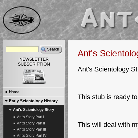
Ant's Scientolo
NEWSLETTER
SUBSCRIPTION
Ant's Scientology St
Home
This stub is ready to 
Early Scientology History
Ant's Scientology Story
Ant's Story Part I
This will deal with 
Ant's Story Part II
Ant's Story Part III
Ant's Story Part IV