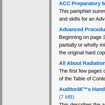
ACC Preparatory M
This pamphlet summa
and skills for an Ad
Advanced Procedu
Beginning on page 3
partially or wholly m
the original hard cop
All About Radiation
The first few pages 
of the Table of Cont
Auditorâ€™s Handb
(7 MB)
This describes the a