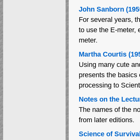
John Sanborn (195
For several years, t
to use the E-meter, 
meter.
Martha Courtis (19
Using many cute and 
presents the basics 
processing to Scien
Notes on the Lectur
The names of the not
from later editions.
Science of Surviva