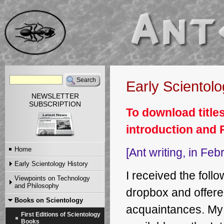
Early Scientol
NEWSLETTER
SUBSCRIPTION
To download titles
introduction and 
Home
[Ant writing, in Fe
Early Scientology History
I received the fol
Viewpoints on Technology
Ant's Scientology Story
and Philosophy
Ant's Scientology Passport
dropbox and offere
Ant's Story Part I
Ant's First Scientology
Books on Scientology
Articles
Ant's Story Part II
Certificate
acquaintances. My
Video and MP3
Ant's Story Part III
First Editions of Scientology
Dennis Stephens' Early
Ant's Story Part IV
Books
Scientology Reminiscences