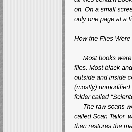
on. On a small scree
only one page at a t
How the Files Were
Most books were sc
files. Most black an
outside and inside c
(mostly) unmodified 
folder called "Scien
The raw scans wer
called Scan Tailor,
then restores the ma