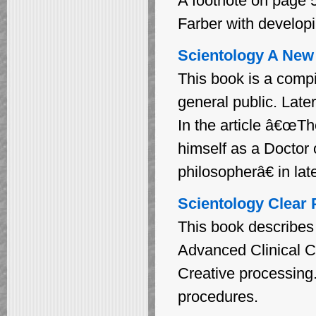
A footnote on page 5
Farber with developi
Scientology A New S
This book is a compi
general public. Late
In the article â€œTh
himself as a Doctor
philosopherâ€ in late
Scientology Clear 
This book describes 
Advanced Clinical C
Creative processing
procedures.