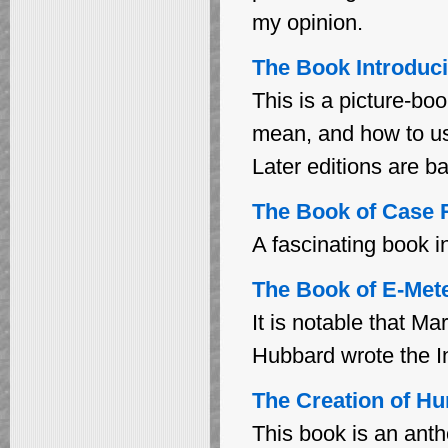
my opinion.
The Book Introduci
This is a picture-bo
mean, and how to u
Later editions are b
The Book of Case 
A fascinating book i
The Book of E-Meter
It is notable that 
Hubbard wrote the In
The Creation of Hum
This book is an anth