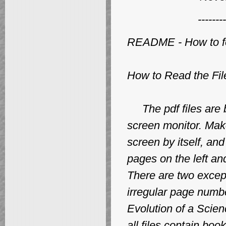
--------
README - How to for
How to Read the Fil
The pdf files are b
screen monitor. Make
screen by itself, a
pages on the left a
There are two exce
irregular page numb
Evolution of a Scie
all files contain b