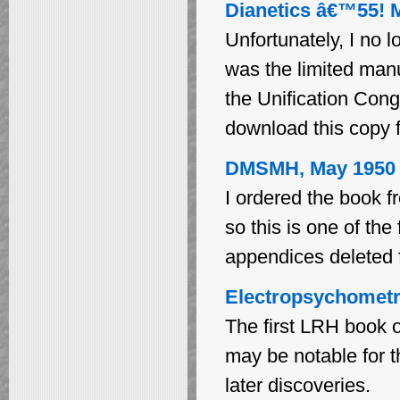
Dianetics â€™55! M
Unfortunately, I no l
was the limited manu
the Unification Cong
download this copy f
DMSMH, May 1950 Fi
I ordered the book f
so this is one of the
appendices deleted f
Electropsychometri
The first LRH book o
may be notable for t
later discoveries.