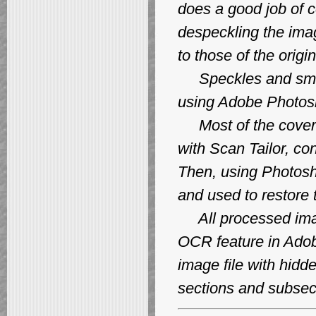
does a good job of 
despeckling the ima
to those of the origin
Speckles and smud
using Adobe Photos
Most of the covers
with Scan Tailor, c
Then, using Photosh
and used to restore 
All processed image
OCR feature in Adob
image file with hidde
sections and subsec