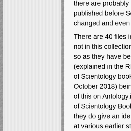
there are probably
published before S
changed and even 
There are 40 files i
not in this collecti
so as they have be
(explained in the R
of Scientology boo
October 2018) being
of this on Antology.
of Scientology Boo
they do give an id
at various earlier 