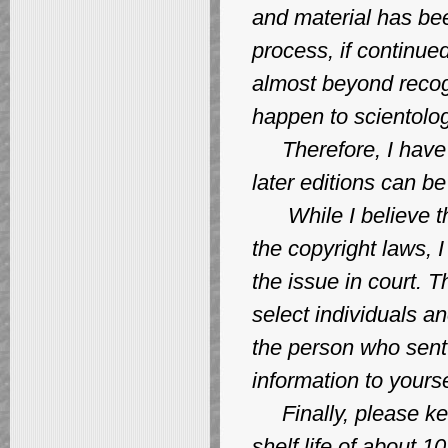
and material has bee
process, if continue
almost beyond recogn
happen to scientolog
Therefore, I have c
later editions can b
While I believe this
the copyright laws, 
the issue in court. T
select individuals a
the person who sent 
information to yourse
Finally, please kee
shelf life of about 1