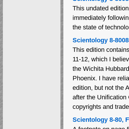
This undated edition
immediately followin
the state of technolo
Scientology 8-8008
This edition contain
11-12, which I belie
the Wichita Hubbard
Phoenix. I have relia
edition, but not the
after the Unificatio
copyrights and trad
Scientology 8-80, F