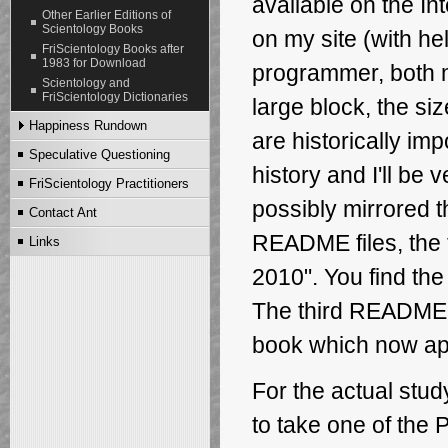
available on the Int
Ant's Story Part V
Other Earlier Editions of
Scientology Books
Ant's Story Part VI
on my site
(with he
FriScientology Books after
Ant's Story Part VII
1983 for Download
programmer, both 
Ant's Story Part VIII
Scientology and
Ant's Story Part IX
FriScientology Dictionaries
large block, the si
Ant's Story Part X
Happiness Rundown
Ant's Story Part XI
are historically imp
Ant's Story Part XII
Speculative Questioning
English Edition
history and I'll be
Ant's Story Part XIII
Danish Edition
FriScientology Practitioners
German Edition
possibly mirrored 
Contact Ant
README files, the 
Links
2010". You find the 
The third README f
book which now appe
For the actual study
to take one of the 