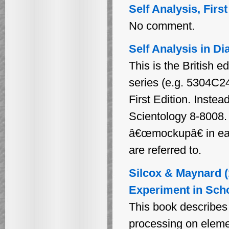
Self Analysis, Firs
No comment.
Self Analysis in Di
This is the British e
series (e.g. 5304C24 
First Edition. Instea
Scientology 8-8008. 
â€œmockupâ€ in each
are referred to.
Silcox & Maynard (
Experiment in Sch
This book describes 
processing on elemen