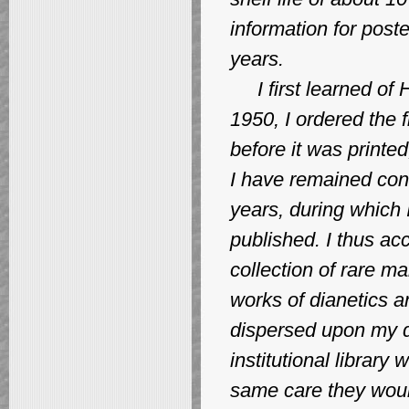
information for post
years.
I first learned of 
1950, I ordered the 
before it was printed
I have remained conn
years, during which
published. I thus a
collection of rare ma
works of dianetics and
dispersed upon my de
institutional library
same care they woul