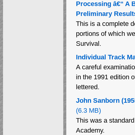
Processing â€“ A B
Preliminary Result
This is a complete d
portions of which we
Survival.
Individual Track M
A careful examinatio
in the 1991 edition 
lettered.
John Sanborn (195
(6.3 MB)
This was a standard t
Academy.