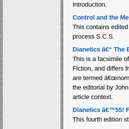
Introduction.
Control and the Me
This contains edited
process S.C.S.
Dianetics â€“ The E
This is a facsimile 
Fiction, and differs
are termed â€œnornsâ
the editorial by Joh
article context.
Dianetics â€™55! F
This fourth edition s