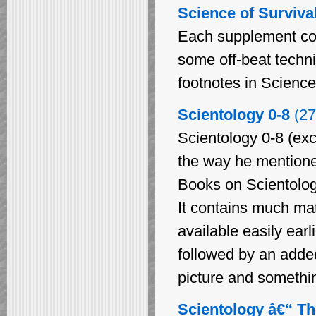
Science of Surviva
Each supplement cont
some off-beat techn
footnotes in Science
Scientology 0-8
(27
Scientology 0-8 (exc
the way he mentioned 
Books on Scientology
It contains much ma
available easily earl
followed by an added
picture and something
Scientology â€“ Th