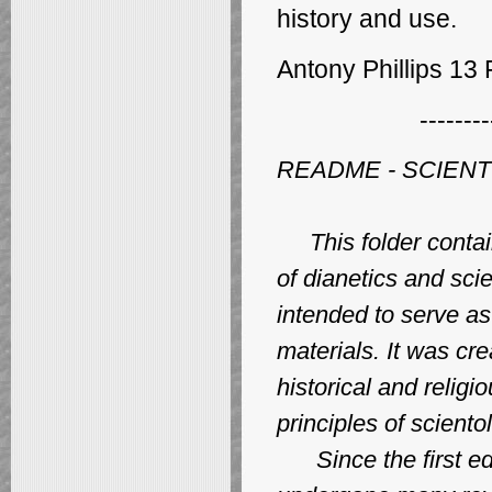
history
and use.
Antony Phillips 13
--------
README - SCIEN
This folder contain
of dianetics and sci
intended to serve as 
materials. It was cr
historical and religi
principles of sciento
Since the first edi