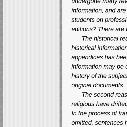
undergone many revis
information, and are
students on professi
editions? There are 
The historical reaso
historical informati
appendices has been 
information may be o
history of the subjec
original documents.
The second reason f
religious have drifte
In the process of tr
omitted, sentences 