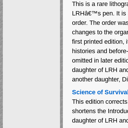
This is a rare litho
LRHâ€™s pen. It is st
order. The order was 
changes to the organ
first printed edition
histories and before
omitted in later edit
daughter of LRH and
another daughter, Di
Science of Survival
This edition correct
shortens the Introduc
daughter of LRH an