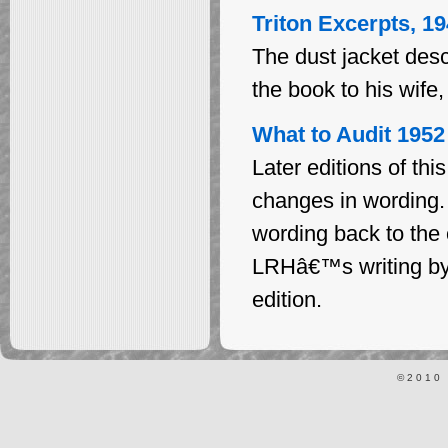
Triton Excerpts, 1
The dust jacket des
the book to his wife
What to Audit 1952
Later editions of th
changes in wording
wording back to the o
LRHâ€™s writing by 
edition.
©2010