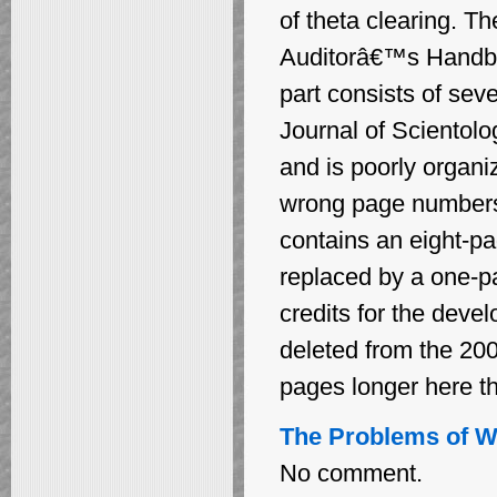
of theta clearing. Th
Auditorâ€™s Handboo
part consists of seve
Journal of Scientolo
and is poorly organ
wrong page numbers f
contains an eight-pa
replaced by a one-p
credits for the deve
deleted from the 200
pages longer here th
The Problems of Wo
No comment.