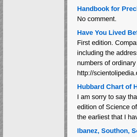
Handbook for Prec
No comment.
Have You Lived Bef
First edition. Compare
including the addr
numbers of ordinary 
http://scientoliped
Hubbard Chart of H
I am sorry to say tha
edition of Science o
the earliest that I ha
Ibanez, Southon, S