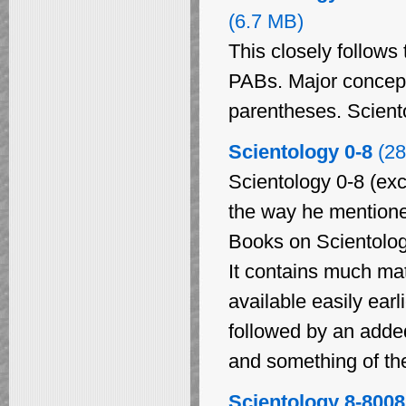
(6.7 MB)
This closely follows 
PABs. Major concept
parentheses. Sciento
Scientology 0-8
(28
Scientology 0-8 (exc
the way he mentioned 
Books on Scientology
It contains much ma
available easily earl
followed by an added
and something of the
Scientology 8-8008,