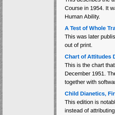
Course in 1954. It w
Human Ability.
A Test of Whole Tr
This was later publi
out of print.
Chart of Attitudes
This is the chart th
December 1951. The 
together with softwa
Child Dianetics, Fi
This edition is notabl
instead of attributi