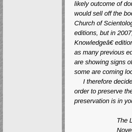
likely outcome of don
would sell off the b
Church of Scientolog
editions, but in 200
Knowledgeâ€ edition
as many previous edi
are showing signs of
some are coming loo
I therefore decided t
order to preserve th
preservation is in y
The Libra
November,